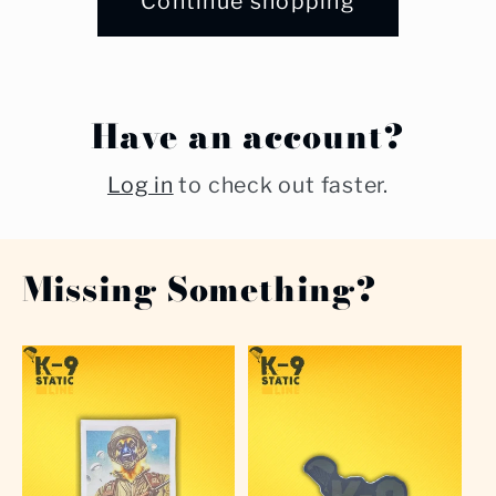
Continue shopping
Have an account?
Log in
to check out faster.
Missing Something?