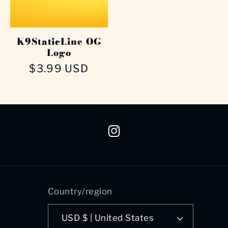
K9StaticLine OG
Logo
Regular
$3.99 USD
price
Instagram
Country/region
USD $ | United States