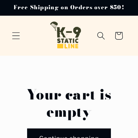
Skip to
Free Shipping on Orders over $50!
content
Cart
Your cart is
empty