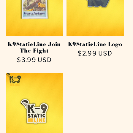
K9StaticLine Join
K9StaticLine Logo
The Fight
Regular
$2.99 USD
Regular
$3.99 USD
price
price